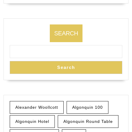
SEARCH
Search
Alexander Woollcott
Algonquin 100
Algonquin Hotel
Algonquin Round Table