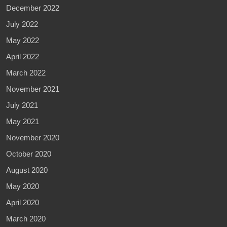
December 2022
July 2022
May 2022
April 2022
March 2022
November 2021
July 2021
May 2021
November 2020
October 2020
August 2020
May 2020
April 2020
March 2020