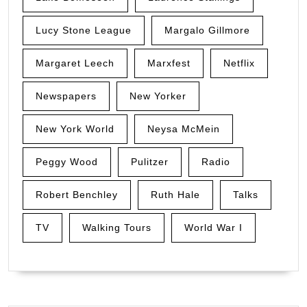
Lucy Stone League
Margalo Gillmore
Margaret Leech
Marxfest
Netflix
Newspapers
New Yorker
New York World
Neysa McMein
Peggy Wood
Pulitzer
Radio
Robert Benchley
Ruth Hale
Talks
TV
Walking Tours
World War I