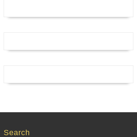
Search