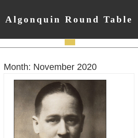
Skip
to
content
Algonquin Round Table
Open
Button
Month:
November 2020