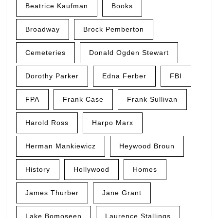
Beatrice Kaufman
Books
Broadway
Brock Pemberton
Cemeteries
Donald Ogden Stewart
Dorothy Parker
Edna Ferber
FBI
FPA
Frank Case
Frank Sullivan
Harold Ross
Harpo Marx
Herman Mankiewicz
Heywood Broun
History
Hollywood
Homes
James Thurber
Jane Grant
Lake Bomoseen
Laurence Stallings