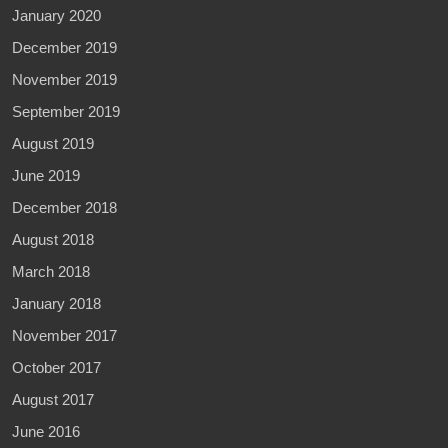
January 2020
December 2019
November 2019
September 2019
August 2019
June 2019
December 2018
August 2018
March 2018
January 2018
November 2017
October 2017
August 2017
June 2016