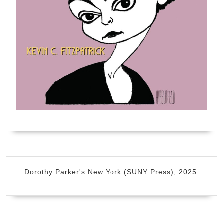
Dorothy Parker's New York (SUNY Press), 2025.