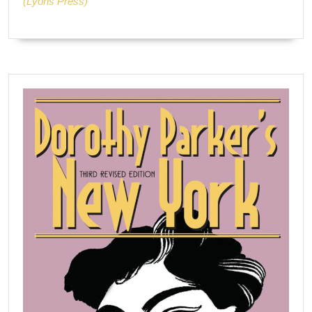
(Lyons Press)