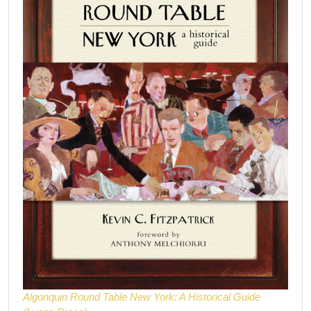
Algonquin Round Table New York: A Historical Guide