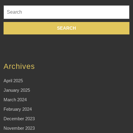
Search
for:
Archives
April 2025
January 2025
March 2024
February 2024
December 2023
November 2023