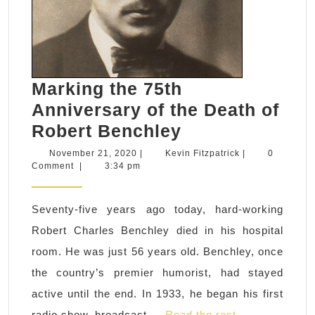
Marking the 75th
Anniversary of the Death of
Marking
Robert Benchley
the
November
Kevin
November 21, 2020
|
Kevin Fitzpatrick
|
0
21,
Fitzpatrick
Comment
|
3:34 pm
75th
2020
Anniversary
Seventy-five years ago today, hard-working
of
Robert Charles Benchley died in his hospital
the
room. He was just 56 years old. Benchley, once
Death
the country’s premier humorist, had stayed
of
active until the end. In 1933, he began his first
Robert
radio show, broadcast …
Read the rest