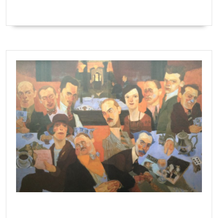
The Algonquin Round Table by Natalie Ascencious.