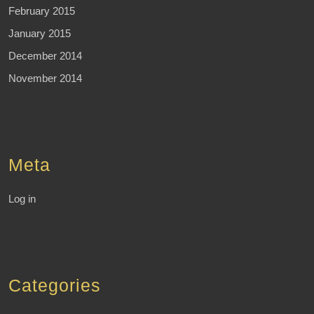
February 2015
January 2015
December 2014
November 2014
Meta
Log in
Categories