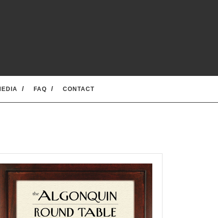
MEDIA
FAQ
CONTACT