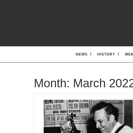
Skip
to
content
NEWS
HISTORY
ME
Month:
March 202