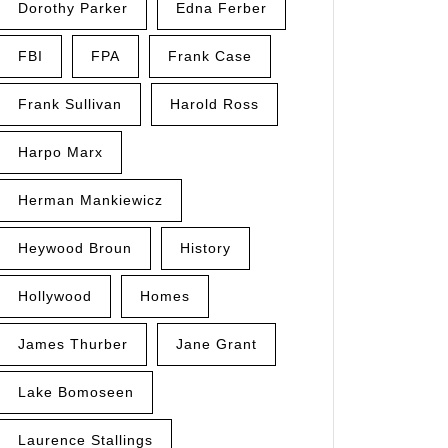
Dorothy Parker
Edna Ferber
FBI
FPA
Frank Case
Frank Sullivan
Harold Ross
Harpo Marx
Herman Mankiewicz
Heywood Broun
History
Hollywood
Homes
James Thurber
Jane Grant
Lake Bomoseen
Laurence Stallings