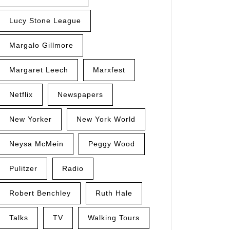
Lucy Stone League
Margalo Gillmore
Margaret Leech
Marxfest
Netflix
Newspapers
New Yorker
New York World
Neysa McMein
Peggy Wood
Pulitzer
Radio
Robert Benchley
Ruth Hale
Talks
TV
Walking Tours