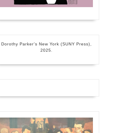
Dorothy Parker's New York (SUNY Press),
2025.