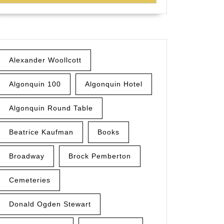
Alexander Woollcott
Algonquin 100
Algonquin Hotel
Algonquin Round Table
Beatrice Kaufman
Books
Broadway
Brock Pemberton
Cemeteries
Donald Ogden Stewart