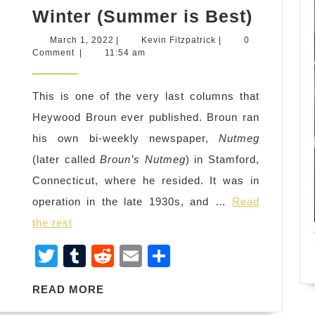
Heywo
Winter (Summer is Best)
Broun
March
Kevin
March 1, 2022
|
Kevin Fitzpatrick
|
0
on
1,
Fitzpatrick
Comment
|
11:54 am
2022
Being
Fired
This is one of the very last columns that
in
Heywood Broun ever published. Broun ran
the
his own bi-weekly newspaper,
Nutmeg
Spring
(later called
Broun’s Nutmeg
) in Stamford,
Summe
Connecticut, where he resided. It was in
and
operation in the late 1930s, and …
Read
Winter
the rest
(Summ
T
T
R
E
S
is
wi
u
e
m
h
Best)
READ
READ MORE
tt
m
d
ail
ar
MORE