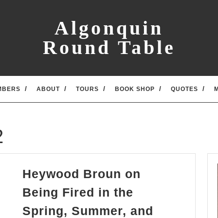
Algonquin
Round Table
MBERS
ABOUT
TOURS
BOOK SHOP
QUOTES
2
Heywood Broun on
Being Fired in the
Spring, Summer, and