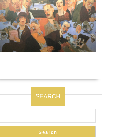
The Algonquin Round Table by Natalie
Ascencious.
SEARCH
Search