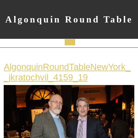
Skip
to
content
Algonquin Round Table
Open
Button
AlgonquinRoundTableNewYork_
AlgonquinRo
_jkratochvil_4159_19