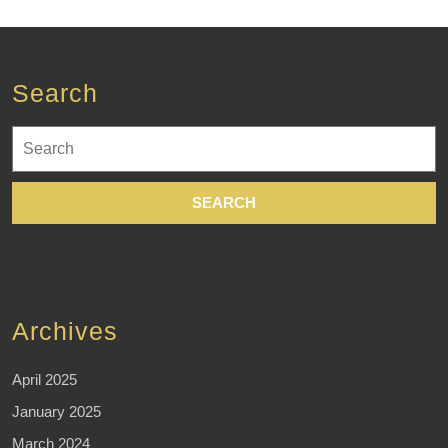
Search
Search
for:
Archives
April 2025
January 2025
March 2024