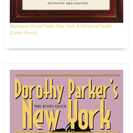
Algonquin Round Table New York: A Historical Guide
(Lyons Press)