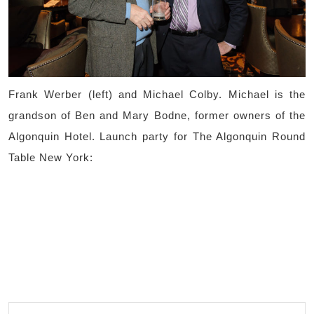
Frank Werber (left) and Michael Colby. Michael is the
grandson of Ben and Mary Bodne, former owners of the
Algonquin Hotel. Launch party for The Algonquin Round
Table New York: