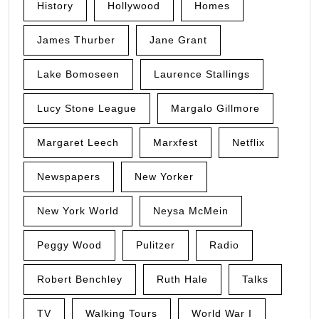
History
Hollywood
Homes
James Thurber
Jane Grant
Lake Bomoseen
Laurence Stallings
Lucy Stone League
Margalo Gillmore
Margaret Leech
Marxfest
Netflix
Newspapers
New Yorker
New York World
Neysa McMein
Peggy Wood
Pulitzer
Radio
Robert Benchley
Ruth Hale
Talks
TV
Walking Tours
World War I