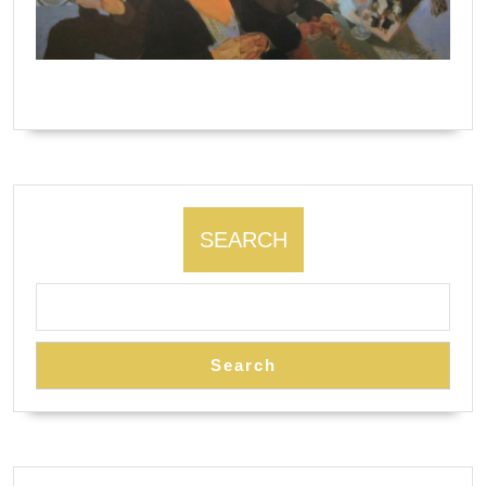
The Algonquin Round Table by Natalie Ascencious.
SEARCH
Search