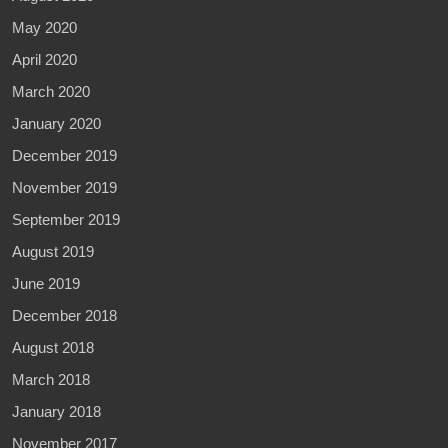
May 2020
April 2020
March 2020
January 2020
December 2019
November 2019
September 2019
August 2019
June 2019
December 2018
August 2018
March 2018
January 2018
November 2017