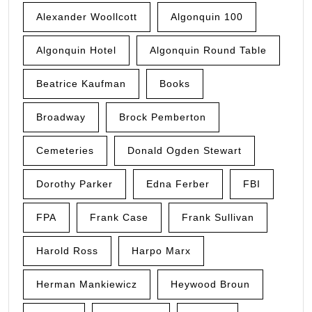
Alexander Woollcott
Algonquin 100
Algonquin Hotel
Algonquin Round Table
Beatrice Kaufman
Books
Broadway
Brock Pemberton
Cemeteries
Donald Ogden Stewart
Dorothy Parker
Edna Ferber
FBI
FPA
Frank Case
Frank Sullivan
Harold Ross
Harpo Marx
Herman Mankiewicz
Heywood Broun