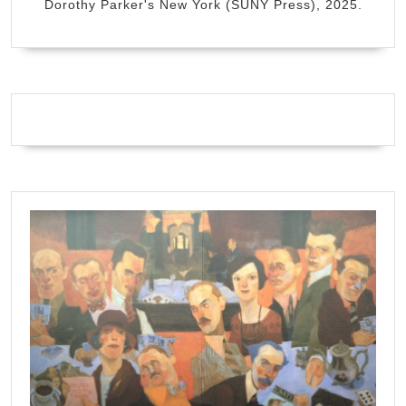
Dorothy Parker's New York (SUNY Press), 2025.