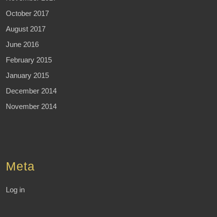
October 2017
August 2017
June 2016
February 2015
January 2015
December 2014
November 2014
Meta
Log in