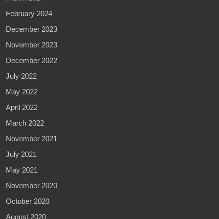
February 2024
December 2023
November 2023
December 2022
July 2022
May 2022
April 2022
March 2022
November 2021
July 2021
May 2021
November 2020
October 2020
August 2020